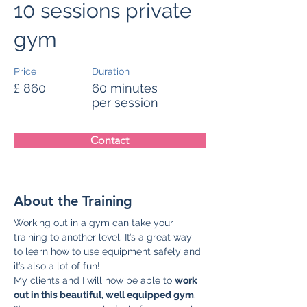
10 sessions private
gym
Price
Duration
£ 860
60 minutes
per session
Contact
About the Training
Working out in a gym can take your 
training to another level. It’s a great way 
to learn how to use equipment safely and 
it’s also a lot of fun!
My clients and I will now be able to 
work 
out in this beautiful, well equipped gym
. 