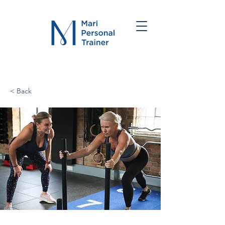
< Back