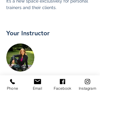
It’s a new space exclusively for personal 
trainers and their clients.
Your Instructor
Mari
Phone
Email
Facebook
Instagram
I am a North West London based Level 3
Personal Trainer and fully certified APPI
Pilates Matwork Teacher.
I offer tailor-made personal exercise
programmes and nutritional support, pre-
and post-natal, one to one sessions,
mummy and baby sessions and active