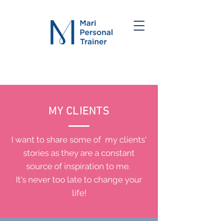
MY CLIENTS
I want to share some of my clients'
stories as they are a constant
source of inspiration to me.
It's never too late to change your
life!