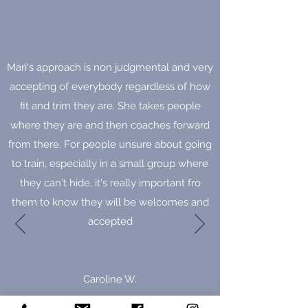
Mari's approach is non judgmental and very
accepting of everybody regardless of how
fit and trim they are. She takes people
where they are and then coaches forward
from there. For people unsure about going
to train, especially in a small group where
they can't hide, it's really important fro
them to know they will be welcomes and
accepted
Caroline W.